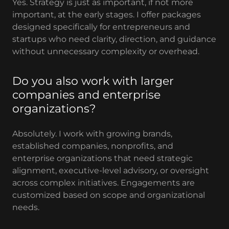
Yes. Strategy is just as important, if not more
important, at the early stages. I offer packages
designed specifically for entrepreneurs and
startups who need clarity, direction, and guidance
without unnecessary complexity or overhead.
Do you also work with larger
companies and enterprise
organizations?
Absolutely. I work with growing brands,
established companies, nonprofits, and
enterprise organizations that need strategic
alignment, executive-level advisory, or oversight
across complex initiatives. Engagements are
customized based on scope and organizational
needs.