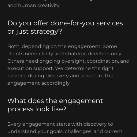
and human creativity.
Do you offer done-for-you services
or just strategy?
Both, depending on the engagement. Some
clients need clarity and strategic direction only.
Others need ongoing oversight, coordination, and
execution support. We determine the right
balance during discovery and structure the
engagement accordingly.
What does the engagement
process look like?
Every engagement starts with discovery to
understand your goals, challenges, and current