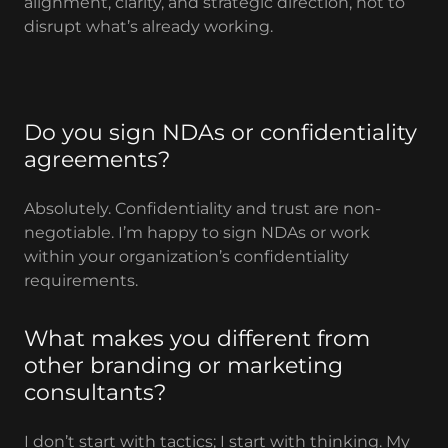
alignment, clarity, and strategic direction, not to
disrupt what’s already working.
Do you sign NDAs or confidentiality
agreements?
Absolutely. Confidentiality and trust are non-
negotiable. I’m happy to sign NDAs or work
within your organization’s confidentiality
requirements.
What makes you different from
other branding or marketing
consultants?
I don’t start with tactics; I start with thinking. My