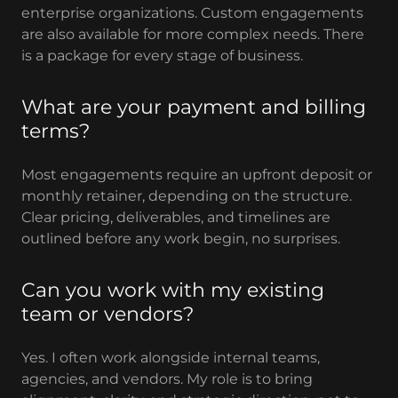
enterprise organizations. Custom engagements
are also available for more complex needs. There
is a package for every stage of business.
What are your payment and billing
terms?
Most engagements require an upfront deposit or
monthly retainer, depending on the structure.
Clear pricing, deliverables, and timelines are
outlined before any work begin, no surprises.
Can you work with my existing
team or vendors?
Yes. I often work alongside internal teams,
agencies, and vendors. My role is to bring