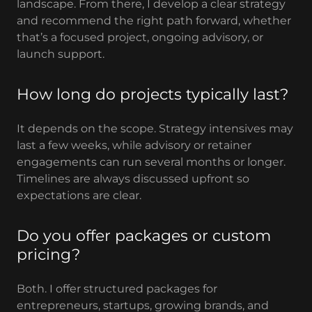
landscape. From there, I develop a clear strategy
and recommend the right path forward, whether
that’s a focused project, ongoing advisory, or
launch support.
How long do projects typically last?
It depends on the scope. Strategy intensives may
last a few weeks, while advisory or retainer
engagements can run several months or longer.
Timelines are always discussed upfront so
expectations are clear.
Do you offer packages or custom
pricing?
Both. I offer structured packages for
entrepreneurs, startups, growing brands, and