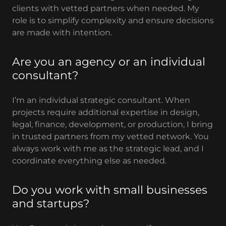
clients with vetted partners when needed. My
role is to simplify complexity and ensure decisions
are made with intention.
Are you an agency or an individual
consultant?
I’m an individual strategic consultant. When
projects require additional expertise in design,
legal, finance, development, or production, I bring
in trusted partners from my vetted network. You
always work with me as the strategic lead, and I
coordinate everything else as needed.
Do you work with small businesses
and startups?