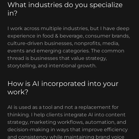
What industries do you specialize
in?
I work across multiple industries, but I have deep
experience in food & beverage, consumer brands,
culture-driven businesses, nonprofits, media,
events and emerging categories. The common
thread is businesses that value strategy,
storytelling, and intentional growth.
How is AI incorporated into your
work?
AI is used as a tool and not a replacement for
thinking. I help clients integrate AI into content
strategy, marketing workflows, automation, and
decision-making in ways that improve efficiency
and consistency while maintaining brand voice