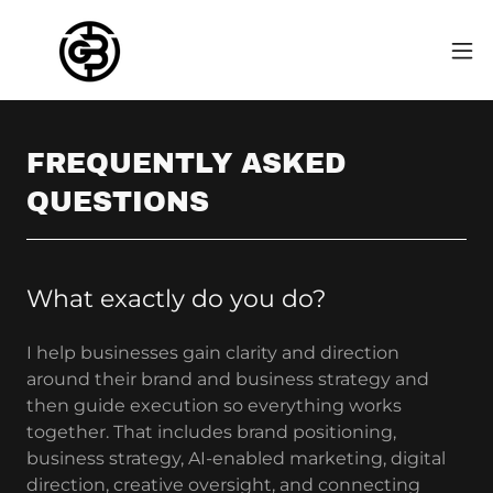
FREQUENTLY ASKED
QUESTIONS
What exactly do you do?
I help businesses gain clarity and direction
around their brand and business strategy and
then guide execution so everything works
together. That includes brand positioning,
business strategy, AI-enabled marketing, digital
direction, creative oversight, and connecting