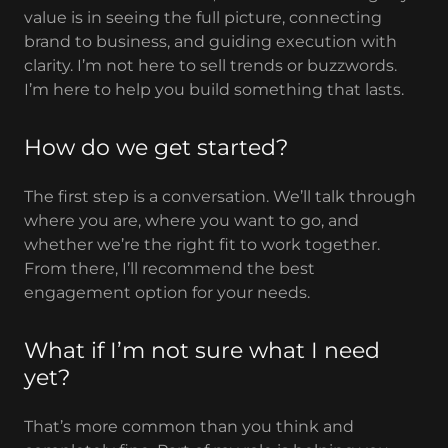
value is in seeing the full picture, connecting
brand to business, and guiding execution with
clarity. I’m not here to sell trends or buzzwords.
I’m here to help you build something that lasts.
How do we get started?
The first step is a conversation. We’ll talk through
where you are, where you want to go, and
whether we’re the right fit to work together.
From there, I’ll recommend the best
engagement option for your needs.
What if I’m not sure what I need
yet?
That’s more common than you think and