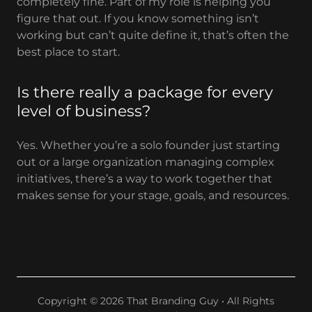
completely fine. Part of my role is helping you
figure that out. If you know something isn’t
working but can’t quite define it, that’s often the
best place to start.
Is there really a package for every
level of business?
Yes. Whether you’re a solo founder just starting
out or a large organization managing complex
initiatives, there’s a way to work together that
makes sense for your stage, goals, and resources.
Copyright © 2026 That Branding Guy • All Rights